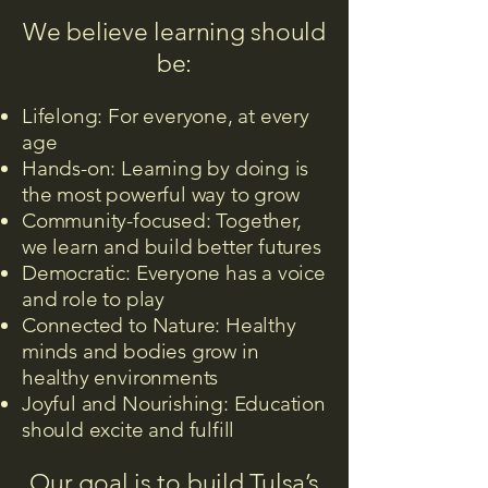
We believe learning should
be:
Lifelong: For everyone, at every
age
Hands-on: Learning by doing is
the most powerful way to grow
Community-focused: Together,
we learn and build better futures
Democratic: Everyone has a voice
and role to play
Connected to Nature: Healthy
minds and bodies grow in
healthy environments
Joyful and Nourishing: Education
should excite and fulfill
Our goal is to build Tulsa’s