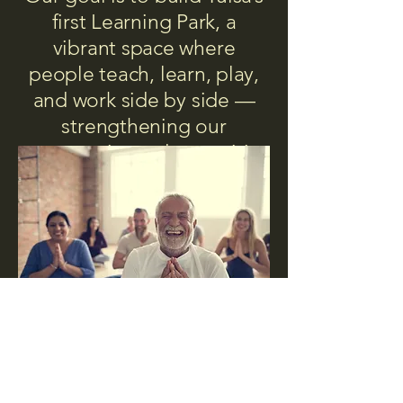
first Learning Park, a
vibrant space where
people teach, learn, play,
and work side by side —
strengthening our
community and our spirit.