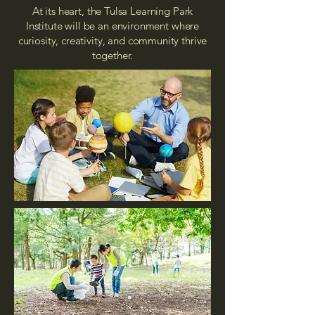
At its heart, the Tulsa Learning Park
Institute will be an environment where
curiosity, creativity, and community thrive
together.