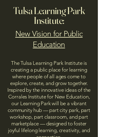
Tulsa Learning Park
Institute:
New Vision for Public
Education
The Tulsa Learning Park Institute is
creating a public place for learning
where people of all ages come to
explore, create, and grow together.
Inspired by the innovative ideas of the
Corrales Institute for New Education,
our Learning Park will be a vibrant
community hub — part city park, part
workshop, part classroom, and part
marketplace — designed to foster
joyful lifelong learning, creativity, and