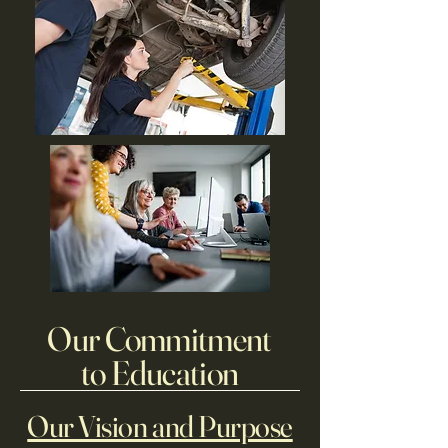
Our Commitment
to Education
Our Vision and Purpose