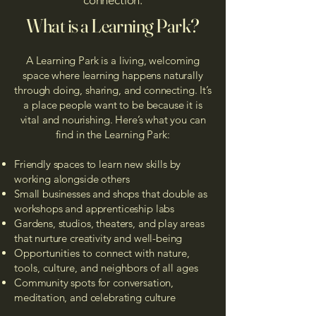
connection.
What is a Learning Park?
A Learning Park is a living, welcoming
space where learning happens naturally
through doing, sharing, and connecting. It’s
a place people want to be because it is
vital and nourishing. Here’s what you can
find in the Learning Park:​
Friendly spaces to learn new skills by
working alongside others​​​
Small businesses and shops that double as
workshops and apprenticeship labs
Gardens, studios, theaters, and play areas
that nurture creativity and well-being
​Opportunities to connect with nature,
tools, culture, and neighbors of all ages
Community spots for conversation,
meditation, and celebrating culture​